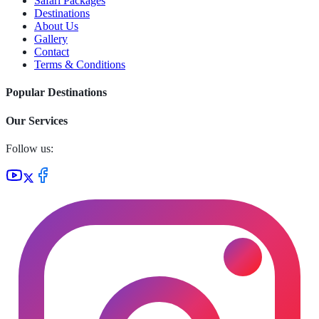
Safari Packages
Destinations
About Us
Gallery
Contact
Terms & Conditions
Popular Destinations
Our Services
Follow us: