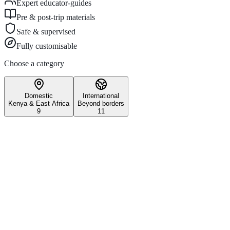
Expert educator-guides
Pre & post-trip materials
Safe & supervised
Fully customisable
Choose a category
Domestic
International
Kenya & East Africa
Beyond borders
9
11
Wildlife & Conservation
Iconic Kenyan wildlife safari
experiences.
3–5 days
All ages
Maasai Mara National Reserve
Witness the world-famous Great Migration and experience Kenya's
most iconic wildlife reserve on this unforgettable school safari.