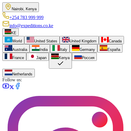
Nairobi, Kenya
+254 783 999 999
info@expeditions.co.ke
KE
World
United States
United Kingdom
Canada
Australia
India
Italy
Germany
España
France
Japan
Kenya
Россия
Netherlands
Follow us: