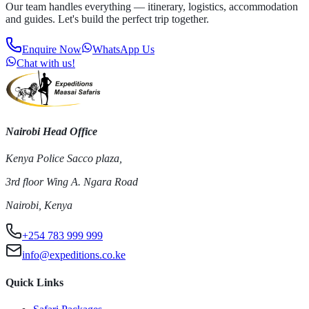
Our team handles everything — itinerary, logistics, accommodation
and guides. Let's build the perfect trip together.
Enquire Now
WhatsApp Us
Chat with us!
Nairobi Head Office
Kenya Police Sacco plaza,
3rd floor Wing A. Ngara Road
Nairobi, Kenya
+254 783 999 999
info@expeditions.co.ke
Quick Links