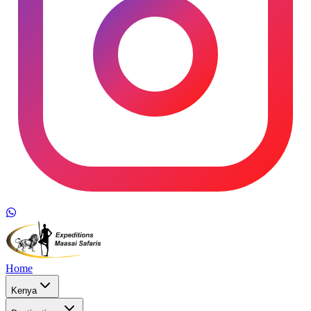
Home
Kenya