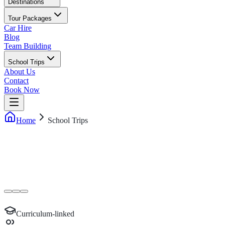
Destinations
Tour Packages
Car Hire
Blog
Team Building
School Trips
About Us
Contact
Book Now
Home
School Trips
Curriculum-linked