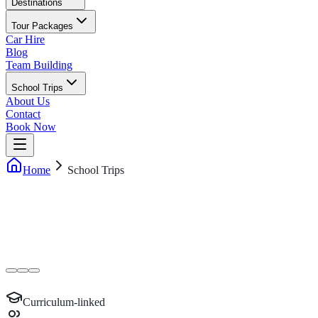
Destinations
Tour Packages
Car Hire
Blog
Team Building
School Trips
About Us
Contact
Book Now
Home
School Trips
Curriculum-linked