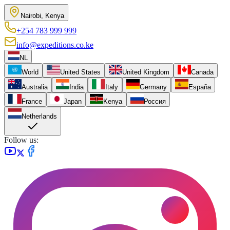
Nairobi, Kenya
+254 783 999 999
info@expeditions.co.ke
NL
World
United States
United Kingdom
Canada
Australia
India
Italy
Germany
España
France
Japan
Kenya
Россия
Netherlands
Follow us: