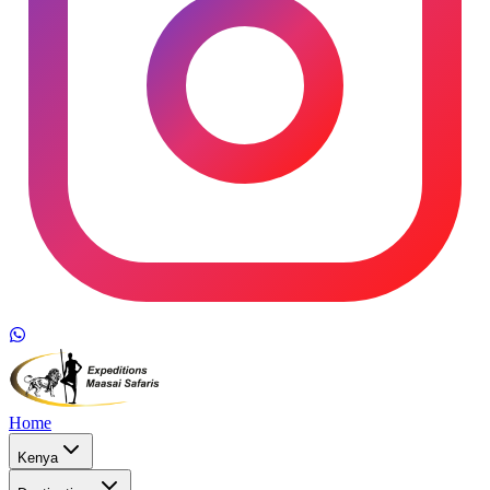
Home
Kenya