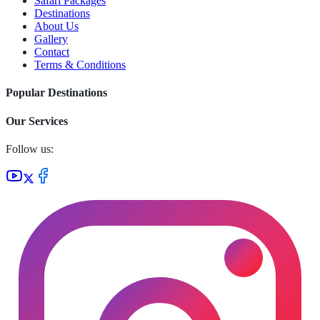
Safari Packages
Destinations
About Us
Gallery
Contact
Terms & Conditions
Popular Destinations
Our Services
Follow us: