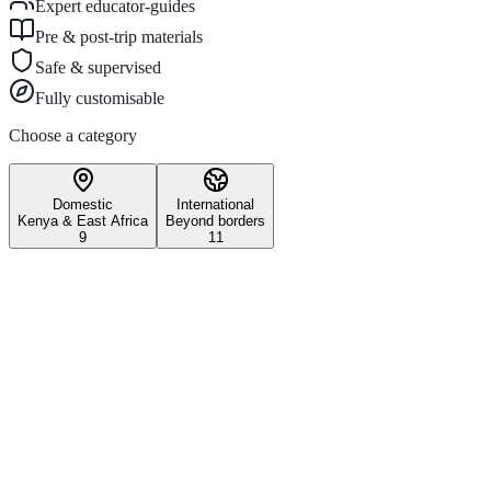
Expert educator-guides
Pre & post-trip materials
Safe & supervised
Fully customisable
Choose a category
Domestic
International
Kenya & East Africa
Beyond borders
9
11
Wildlife & Conservation
Iconic Kenyan wildlife safari
experiences.
3–5 days
All ages
Maasai Mara National Reserve
Witness the world-famous Great Migration and experience Kenya's
most iconic wildlife reserve on this unforgettable school safari.