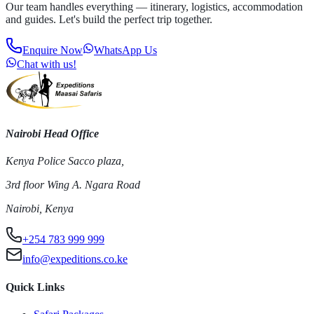
Our team handles everything — itinerary, logistics, accommodation
and guides. Let's build the perfect trip together.
Enquire Now
WhatsApp Us
Chat with us!
Nairobi Head Office
Kenya Police Sacco plaza,
3rd floor Wing A. Ngara Road
Nairobi, Kenya
+254 783 999 999
info@expeditions.co.ke
Quick Links