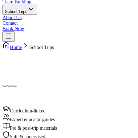
Team Building
School Trips
About Us
Contact
Book Now
Home
School Trips
Curriculum-linked
Expert educator-guides
Pre & post-trip materials
Safe & supervised