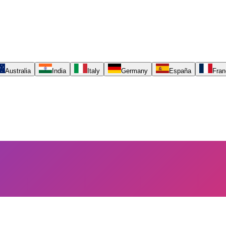
Australia
India
Italy
Germany
España
Fran