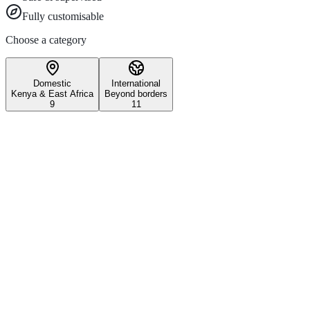
Fully customisable
Choose a category
Domestic
International
Kenya & East Africa
Beyond borders
9
11
Wildlife & Conservation
Iconic Kenyan wildlife safari experiences
3–5 days
All ages
Maasai Mara National Reserve
Witness the world-famous Great Migration and experience Kenya's most 
Explore
1 day
Nairobi National Park