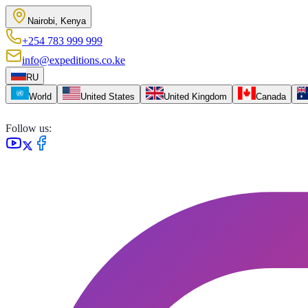
Nairobi, Kenya
+254 783 999 999
info@expeditions.co.ke
RU
World
United States
United Kingdom
Canada
Follow us: