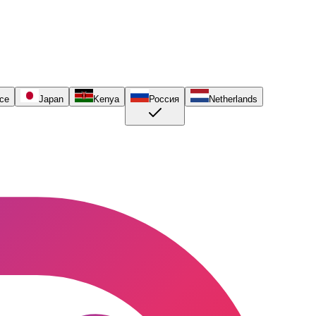
ce
Japan
Kenya
Россия
Netherlands