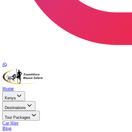
Home
Kenya
Destinations
Tour Packages
Car Hire
Blog