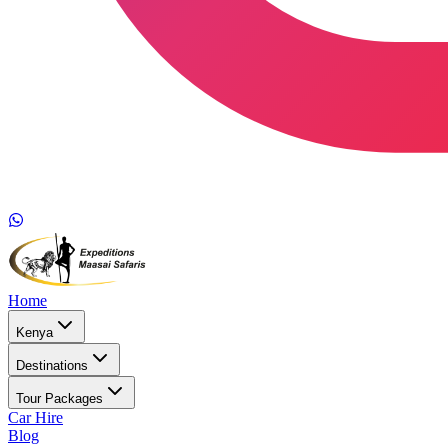
Home
Kenya
Destinations
Tour Packages
Car Hire
Blog