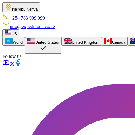
Nairobi, Kenya
+254 783 999 999
info@expeditions.co.ke
US
World
United States
United Kingdom
Canada
Follow us: