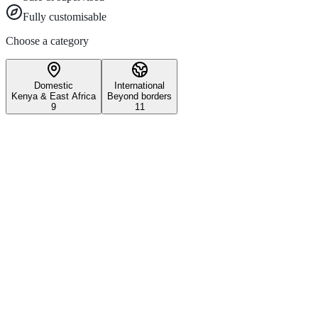
Fully customisable
Choose a category
Domestic
International
Kenya & East Africa
Beyond borders
9
11
Wildlife & Conservation
Iconic Kenyan wildlife safari experiences
3–5 days
All ages
Maasai Mara National Reserve
Witness the world-famous Great Migration and experience Kenya's most 
Explore
1 day
Nairobi National Park