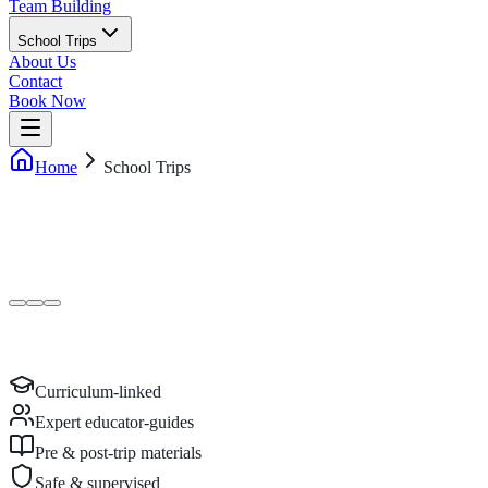
Team Building
School Trips
About Us
Contact
Book Now
Home
School Trips
Curriculum-linked
Expert educator-guides
Pre & post-trip materials
Safe & supervised