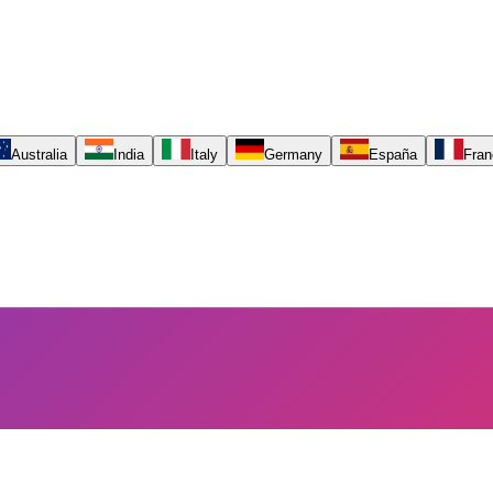
Australia
India
Italy
Germany
España
Fran