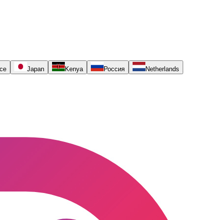
ce
Japan
Kenya
Россия
Netherlands