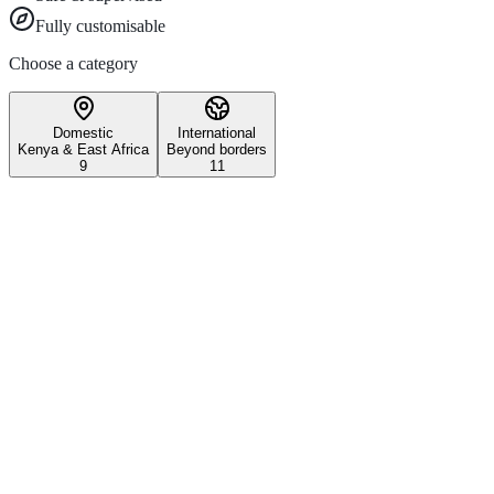
Fully customisable
Choose a category
Domestic
International
Kenya & East Africa
Beyond borders
9
11
Wildlife & Conservation
Iconic Kenyan wildlife safari experiences
3–5 days
All ages
Maasai Mara National Reserve
Witness the world-famous Great Migration and experience Kenya's most 
Explore
1 day
Nairobi National Park