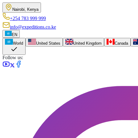
Nairobi, Kenya
+254 783 999 999
info@expeditions.co.ke
EN
World
United States
United Kingdom
Canada
Follow us: