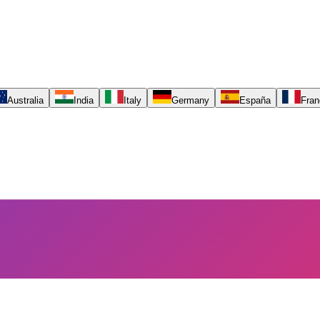
Australia
India
Italy
Germany
España
Fran