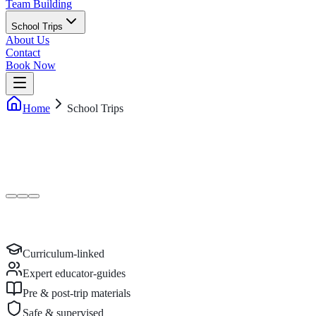
Team Building
School Trips
About Us
Contact
Book Now
Home
School Trips
Curriculum-linked
Expert educator-guides
Pre & post-trip materials
Safe & supervised