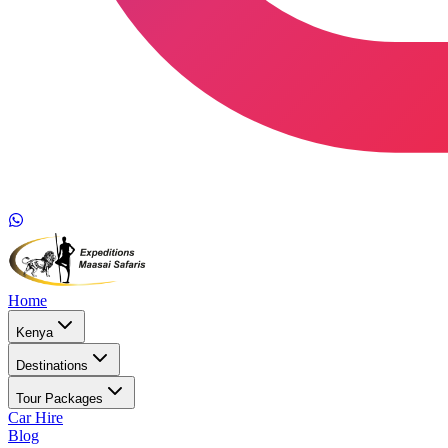
Home
Kenya
Destinations
Tour Packages
Car Hire
Blog