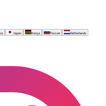
ce
Japan
Kenya
Россия
Netherlands